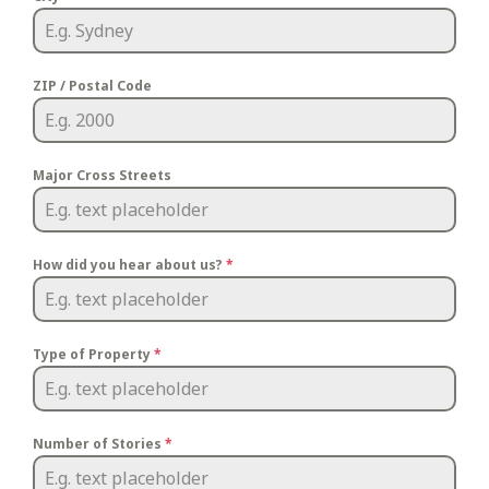
ZIP / Postal Code
Major Cross Streets
How did you hear about us?
*
Type of Property
*
Number of Stories
*