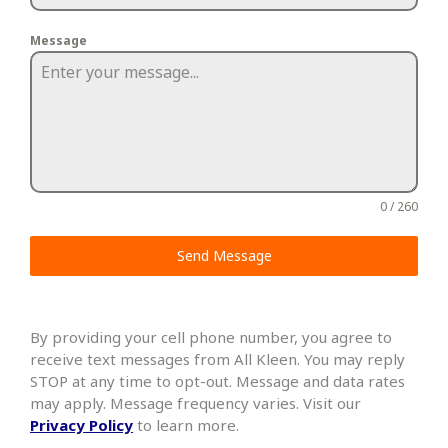
Message
0 / 260
Send Message
By providing your cell phone number, you agree to
receive text messages from All Kleen. You may reply
STOP at any time to opt-out. Message and data rates
may apply. Message frequency varies. Visit our
Privacy Policy
to learn more.