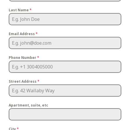
Last Name
*
Email Address
*
Phone Number
*
Street Address
*
Apartment, suite, etc
City
*