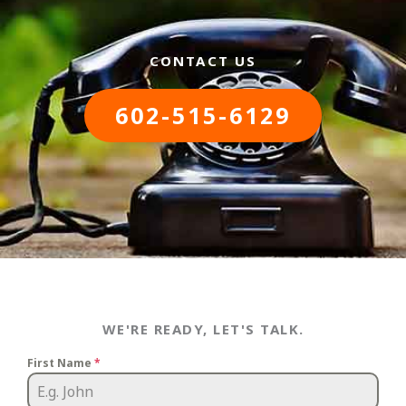
CONTACT US
602-515-6129
WE'RE READY, LET'S TALK.
First Name
*