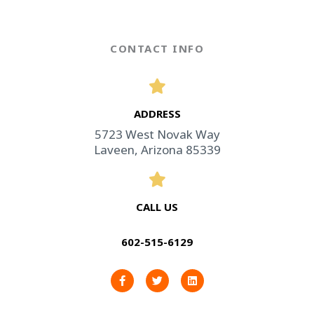
CONTACT INFO
ADDRESS​
5723 West Novak Way
Laveen, Arizona 85339
CALL US
602-515-6129
F
T
L
a
w
i
c
i
n
e
t
k